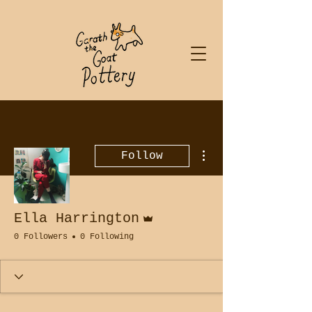
More actions
Follow
Admin
Ella Harrington
0 Followers
0 Following