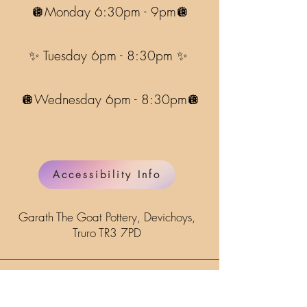
🪩Monday 6:30pm - 9pm🪩
✨ Tuesday 6pm - 8:30pm ✨
🪩Wednesday 6pm - 8:30pm🪩
Accessibility Info
Garath The Goat Pottery, Devichoys,
Truro TR3 7PD
Name