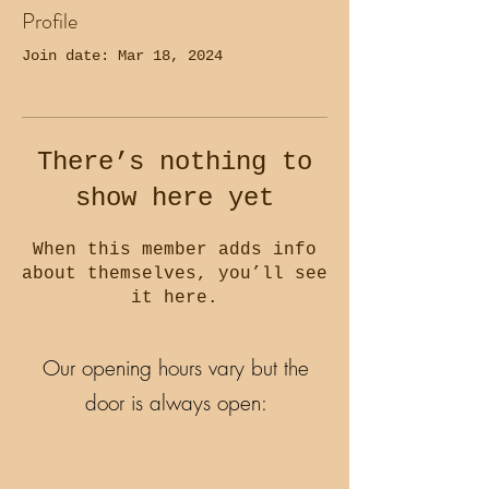
Profile
Join date: Mar 18, 2024
There’s nothing to
show here yet
When this member adds info
about themselves, you’ll see
it here.
Our opening hours vary but the
door is always open: