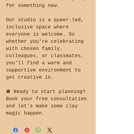
for something new.
Our studio is a queer-led,
inclusive space where
everyone is welcome. So
whether you're celebrating
with chosen family,
colleagues, or classmates,
you'll find a warm and
supportive environment to
get creative in.
🪩 Ready to start planning?
Book your free consultation
and let’s make some clay
magic happen.