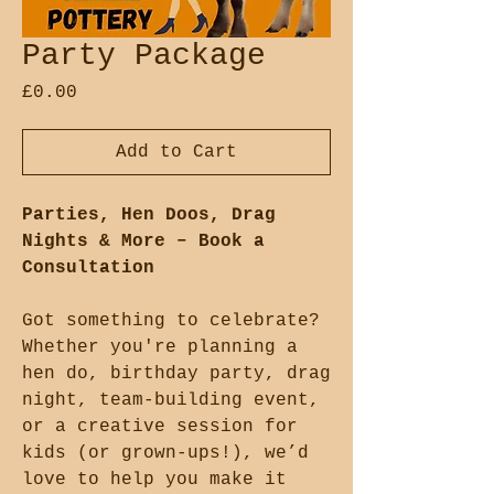
Party Package
Price
£0.00
Add to Cart
Parties, Hen Doos, Drag
Nights & More – Book a
Consultation
Got something to celebrate?
Whether you're planning a
hen do, birthday party, drag
night, team-building event,
or a creative session for
kids (or grown-ups!), we’d
love to help you make it