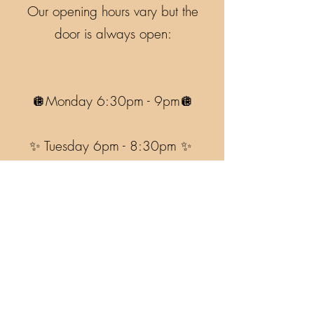
Our opening hours vary but the
door is always open:
🪩Monday 6:30pm - 9pm🪩
✨ Tuesday 6pm - 8:30pm ✨
🪩Wednesday 6pm - 8:30pm🪩
Accessibility Info
Garath The Goat Pottery, Devichoys,