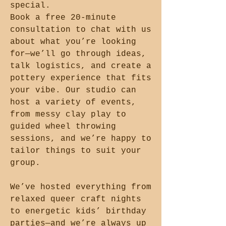
special.
Book a free 20-minute
consultation to chat with us
about what you’re looking
for—we’ll go through ideas,
talk logistics, and create a
pottery experience that fits
your vibe. Our studio can
host a variety of events,
from messy clay play to
guided wheel throwing
sessions, and we’re happy to
tailor things to suit your
group.
We’ve hosted everything from
relaxed queer craft nights
to energetic kids’ birthday
parties—and we’re always up